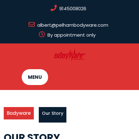
Skip
9145008026
to
content
albert@pelhambodyware.com
By appointment only
MENU
Bodyware
Our Story
OUR STORY