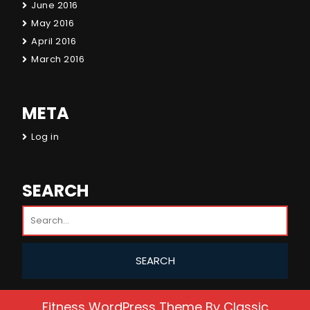
June 2016
May 2016
April 2016
March 2016
META
Log in
SEARCH
Fitness WordPress Theme
By Classic