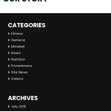
CATEGORIES
Fitness
General
Mindset
News
Nutrition
Primetimers
Site News
Videos
ARCHIVES
July 2016