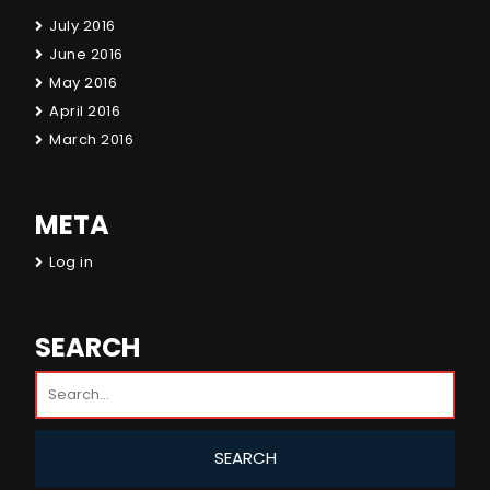
July 2016
June 2016
May 2016
April 2016
March 2016
META
Log in
SEARCH