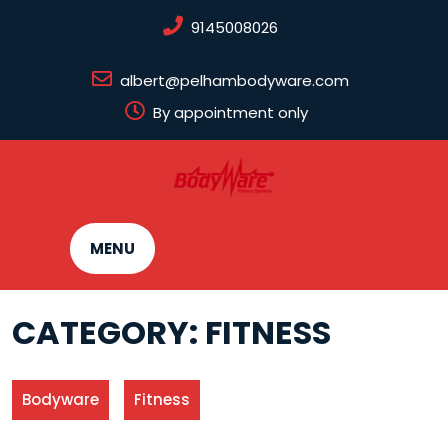
Skip
9145008026
to
content
albert@pelhambodyware.com
By appointment only
MENU
CATEGORY:
FITNESS
Bodyware
Fitness