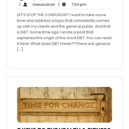
26,
mesacarvin
7:04
Comments
|
mesacarvin
|
7:04 pm
2016
pm
LET’S STOP THE CONFUSION? I want to take some
time and address a topic that consistently comes
up with my clients and the general public. And that
is DIET. Some time ago I wrote a post that
explained the origin of the word DIET. You can read
it here: What does DIET mean??There are general
[…]