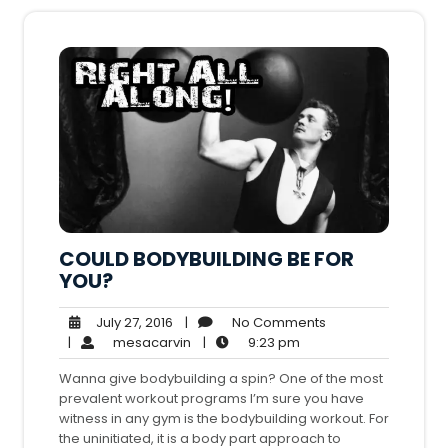
COULD BODYBUILDING BE FOR
YOU?
July
No
July 27, 2016
|
No Comments
27,
mesacarvin
9:23
Comments
|
mesacarvin
|
9:23 pm
2016
pm
Wanna give bodybuilding a spin? One of the most
prevalent workout programs I’m sure you have
witness in any gym is the bodybuilding workout. For
the uninitiated, it is a body part approach to