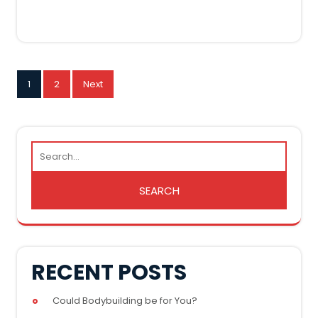
POSTS
1
2
Next
PAGINATION
RECENT POSTS
Could Bodybuilding be for You?