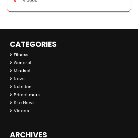
Videos
CATEGORIES
Fitness
General
Mindset
News
Nutrition
Primetimers
Site News
Videos
ARCHIVES