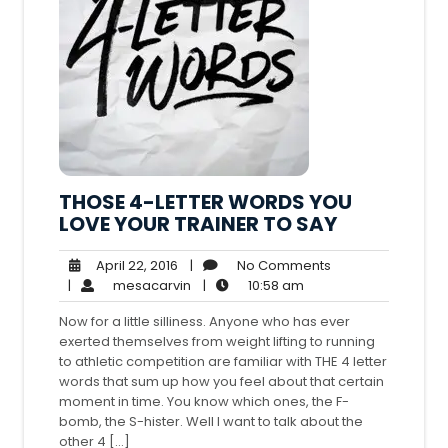
THOSE 4-LETTER WORDS YOU
LOVE YOUR TRAINER TO SAY
April
No
April 22, 2016
|
No Comments
22,
mesacarvin
10:58
Comments
|
mesacarvin
|
10:58 am
2016
am
Now for a little silliness. Anyone who has ever
exerted themselves from weight lifting to running
to athletic competition are familiar with THE 4 letter
words that sum up how you feel about that certain
moment in time. You know which ones, the F-
bomb, the S-hister. Well I want to talk about the
other 4 […]