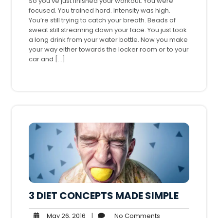
So you’ve just finished your workout. You were
focused. You trained hard. Intensity was high.
You’re still trying to catch your breath. Beads of
sweat still streaming down your face. You just took
a long drink from your water bottle. Now you make
your way either towards the locker room or to your
car and […]
3 DIET CONCEPTS MADE SIMPLE
May
No
May 26, 2016
|
No Comments