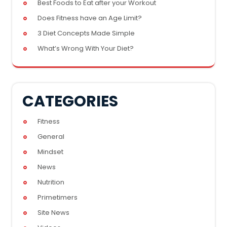
Best Foods to Eat after your Workout
Does Fitness have an Age Limit?
3 Diet Concepts Made Simple
What’s Wrong With Your Diet?
CATEGORIES
Fitness
General
Mindset
News
Nutrition
Primetimers
Site News