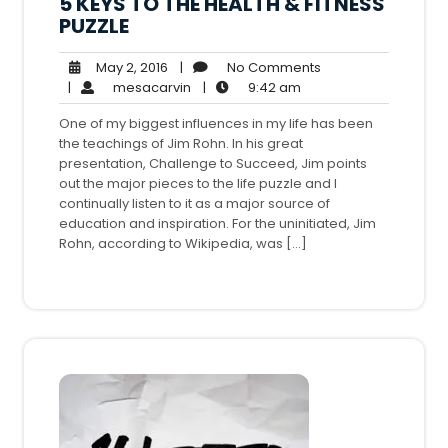
5 KEYS TO THE HEALTH & FITNESS
PUZZLE
May
No
May 2, 2016
|
No Comments
2,
mesacarvin
9:42
Comments
|
mesacarvin
|
9:42 am
2016
am
One of my biggest influences in my life has been
the teachings of Jim Rohn. In his great
presentation, Challenge to Succeed, Jim points
out the major pieces to the life puzzle and I
continually listen to it as a major source of
education and inspiration. For the uninitiated, Jim
Rohn, according to Wikipedia, was […]