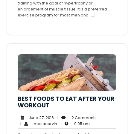
training with the goal of hypertrophy or
enlargement of muscle tissue. It is a preferred
exercise program for most men and […]
BEST FOODS TO EAT AFTER YOUR
WORKOUT
June
2
June 27, 2016
|
2 Comments
27,
mesacarvin
9:05
Comments
|
mesacarvin
|
9:05 am
2016
am