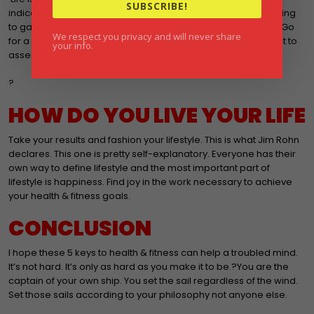
SUBSCRIBE!
indication of progress. The ability to run up steps without having
to gasp for air is another. Now do not ignore the daily goals. Go
We respect you privacy and will never share
for a run. Eat that bowl of oatmeal. Do 20 push ups. ?I suggest to
your info.
assess results are every 4-6 weeks.
?
HOW DO YOU LIVE YOUR LIFE
Take your results and fashion your lifestyle. This is what Jim Rohn
declares. This one is pretty self-explanatory. Everyone has their
own way to define lifestyle and the most important part of
lifestyle is happiness. Find joy in the work necessary to achieve
your health & fitness goals.
CONCLUSION
I hope these 5 keys to health & fitness can help a troubled mind.
It’s not hard. It’s only as hard as you make it to be.?You are the
captain of your own ship. You set the sail regardless of the wind.
Set those sails according to your philosophy not anyone else.