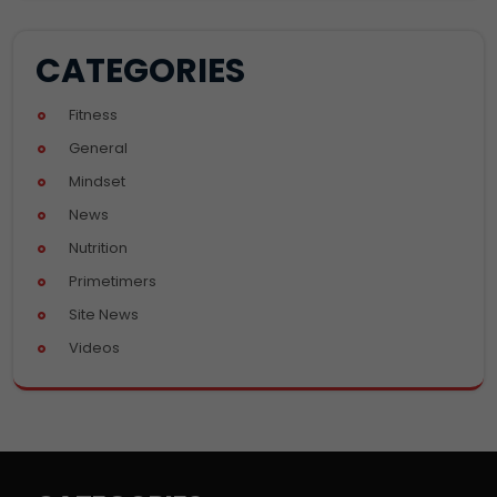
CATEGORIES
Fitness
General
Mindset
News
Nutrition
Primetimers
Site News
Videos