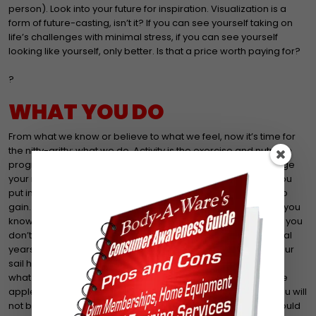
person). Look into your future for inspiration. Visualization is a
form of future-casting, isn’t it? If you can see yourself taking on
life’s challenges with minimal stress, if you can see yourself
looking like yourself, only better. Is that a price worth paying for?
?
WHAT YOU DO
From what we know or believe to what we feel, now it’s time for
the nitty-gritty: what we do. Activity is the exercise and nutrition
program you follow day in and day out. This is where you forge
your new you. It can only come from activity, the labor that you
put in. As Jim Rohn puts: ‘Labor produces new life. No pain, No
gain. The gain is the commodity, the new life, the new you.’ If you
know that you should exercise at least 30 minutes a day and you
don’t then no miracle can take place. Several months, several
years pass by and you are in the same boat only this time your
sail has major holes . You won’t have the health you want. Do
what you can. One day at a time. One exercise at a time. One
apple a day. If you say to yourself, I think I’ll wait until….then you will
not breed new life. You will remain the same. Should you? Could