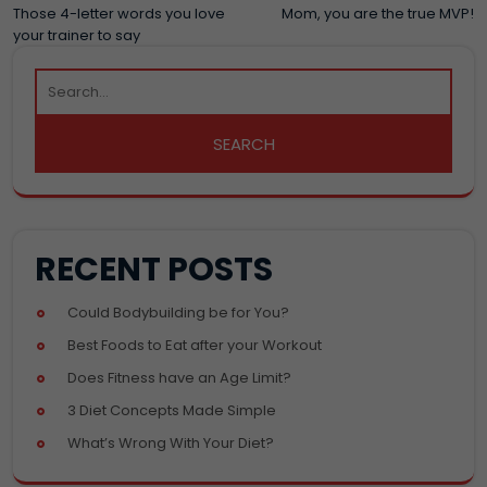
POST
Those 4-letter words you love
Mom, you are the true MVP!
your trainer to say
NAVIGATION
RECENT POSTS
Could Bodybuilding be for You?
Best Foods to Eat after your Workout
Does Fitness have an Age Limit?
3 Diet Concepts Made Simple
What’s Wrong With Your Diet?