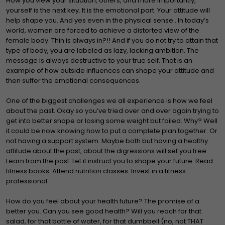
How you view your situation, others, and more importantly,
yourself is the next key. It is the emotional part. Your attitude will
help shape you. And yes even in the physical sense.. In today’s
world, women are forced to achieve a distorted view of the
female body. Thin is always in?!! And if you do not try to attain that
type of body, you are labeled as lazy, lacking ambition. The
message is always destructive to your true self. That is an
example of how outside influences can shape your attitude and
then suffer the emotional consequences.
One of the biggest challenges we all experience is how we feel
about the past. Okay so you’ve tried over and over again trying to
get into better shape or losing some weight but failed. Why? Well
it could be now knowing how to put a complete plan together. Or
not having a support system. Maybe both but having a healthy
attitude about the past, about the digressions will set you free.
Learn from the past. Let it instruct you to shape your future. Read
fitness books. Attend nutrition classes. Invest in a fitness
professional.
How do you feel about your health future? The promise of a
better you. Can you see good health? Will you reach for that
salad, for that bottle of water, for that dumbbell (no, not THAT