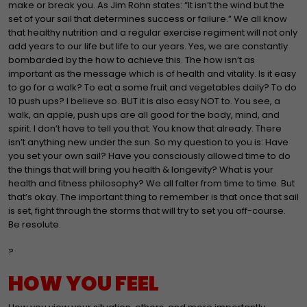
make or break you. As Jim Rohn states: “It isn’t the wind but the
set of your sail that determines success or failure.” We all know
that healthy nutrition and a regular exercise regiment will not only
add years to our life but life to our years. Yes, we are constantly
bombarded by the how to achieve this. The how isn’t as
important as the message which is of health and vitality. Is it easy
to go for a walk? To eat a some fruit and vegetables daily? To do
10 push ups? I believe so. BUT it is also easy NOT to. You see, a
walk, an apple, push ups are all good for the body, mind, and
spirit. I don’t have to tell you that. You know that already. There
isn’t anything new under the sun. So my question to you is: Have
you set your own sail? Have you consciously allowed time to do
the things that will bring you health & longevity? What is your
health and fitness philosophy? We all falter from time to time. But
that’s okay. The important thing to remember is that once that sail
is set, fight through the storms that will try to set you off-course.
Be resolute.
?
HOW YOU FEEL