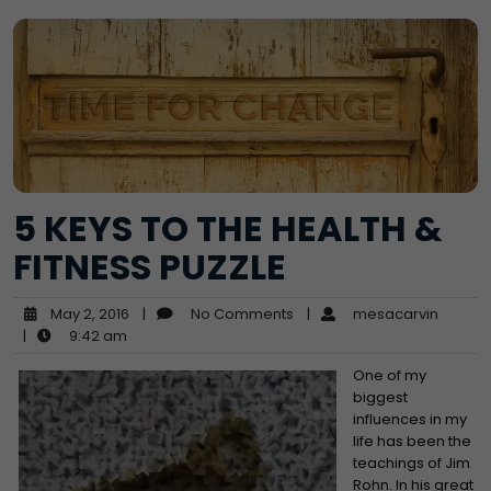
5 KEYS TO THE HEALTH &
FITNESS PUZZLE
May 2, 2016
|
No Comments
|
mesacarvin
|
9:42 am
One of my
biggest
influences in my
life has been the
teachings of Jim
Rohn. In his great