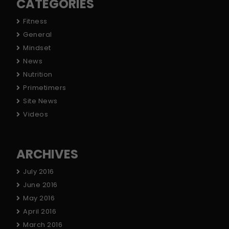
CATEGORIES
Fitness
General
Mindset
News
Nutrition
Primetimers
Site News
Videos
ARCHIVES
July 2016
June 2016
May 2016
April 2016
March 2016