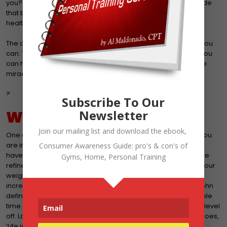
you? Won’t you? Well that is part of the philosophy and attitude
that brings failure. When faced with changing your present
health, you should, you could, you WILL.
The other side of the do what you can coin is to do the best you
can. Taking a life journey comes with many obstacles but if you
can honestly say that you are giving it your best shot, then the
miracle of your labor will transform that new you.
?
Subscribe To Our
Newsletter
WHAT ARE YOUR RESULTS
Join our mailing list and download the ebook,
One of the things that I stress is to constantly assess where you
are in your fitness plan. You have to check to make sure you
Consumer Awareness Guide: pro's & con's of
haven’t been blown off course or that your actions need to be
Gyms, Home, Personal Training
refined. Measure your results. That can come in the form of your
weight, your body composition, girth measurements,
increase/decrease in work capacity, blood tests, etc. Jim Rohn
defines results as making measurable progress in reasonable
time. Remember, weight loss is never linear. Your weight will level
off. Losing body fat also has its limitations. But as the saying goes,
‘Life is a marathon. Not a sprint’ Maintaining weight is a great