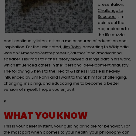
presentation,
Challenge to
Succeed
, Jim
points out the
major pieces to
the life puzzle
and I continually listen to it as a major source of education and
inspiration. For the uninitiated,
Jim Rohn
, according to Wikipedia,
was an?
American
?
entrepreneur
,?
author
?and?
motivational
speaker
. His?
rags to riches
?story played a large part in his work,
which influenced others in the?
personal development
?industry.
The following 5 Keys to the Health & Fitness Puzzle is heavily
influenced by Jim Rohn and I want to thank him for challenging,
changing, inspiring, and educating me to become a better
version of myself. I hope you enjoy it.
?
WHAT YOU KNOW
This is your belief system, your guiding principle for behavior. For
the most part when it comes to your health, your philosophy can