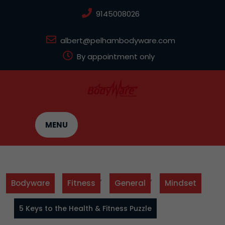
Skip
9145008026
to
content
albert@pelhambodyware.com
By appointment only
MENU
,
,
Bodyware
Fitness
General
Mindset
5 Keys to the Health & Fitness Puzzle