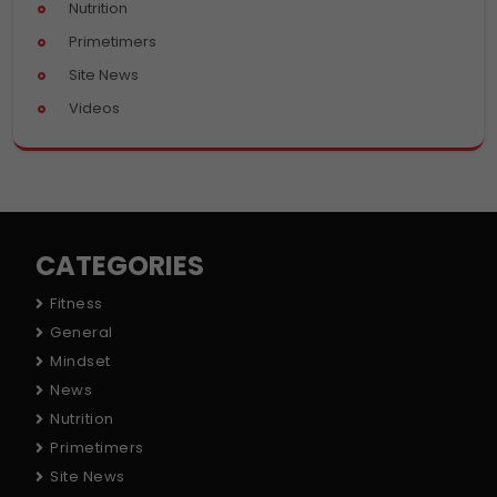
Nutrition
Primetimers
Site News
Videos
CATEGORIES
Fitness
General
Mindset
News
Nutrition
Primetimers
Site News