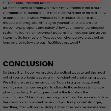
Front, Side, Posterior Reach?
So in the above example we have 5 movements in the circuit.
Complete 2-5 rounds of 8-15 reps each with little or no rest. Strive
to complete the whole workout in 30 minutes. Use this as a
measure of progress. At first give yourself time to learn the
movements properly and safely. Allow your body/neurological
system to learn the movement patterns then you can turn up the
intensity. Go for mastery! Yes, you can change exercises but as
long as they follow the push/pull/legs protocol.?
CONCLUSION
So there it is. I hope I’ve provided practical ways to get the most
out of your workouts especially in efficient but challenging ways.
We all share the same amount of hours in a given day, week,
month, year. It’s how we plan to allocate those hours to include
physical activity. The toughest part is the first step, the
commitment. ?Like in the previous
post
about diet success, follow
the steps on a consistent basis and you find yourself stronger,
healthier, fitter with more vitality. Father time may be undefeated