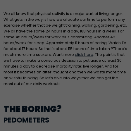
We all know that physical activity is a major part of living longer.
What gets in the way is how we allocate our time to perform any
exercise whether that be weight training, walking, gardening, etc.
We all have the same 24 hours in a day, 168 hours in a week. For
some 45 hours/week for work plus commuting. Another 42
hours/week for sleep. Approximately 11 hours of eating. Watch TV
for about 17 hours. So that’s about 115 hours of time taken.?There’s
much more time suckers. Want more
click here
. The point is that
we have to make a conscious decision to put aside at least 30
minutes a day to decrease mortality rate: live longer. And for
most it becomes an after-thought and then we waste more time
on wishful thinking. So let’s dive into ways that we can get the
most out of our daily workouts.
THE BORING?
PEDOMETERS