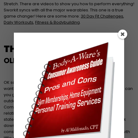
Stretch. There are videos to show you how to perform everything!
Sworkit syncs with all the major wearables. This one is a true
game changer! Here are some more:
30 Day Fit Challenges
,
Daily Workouts
,
Fitness & Bodybuilding
.
THE TRIED & TRUE
OLD SCHOOL TRAINING
OK so maybe you’re not into technology or maybe you don’t
want to carry around a pedometer and use a log book. How can
you get the most out of your workouts at home, in the gym,
outdoors? The key words to focus on are Circuits using
Compound/Complex Movements with medium weight at a
relatively medium to high intensity. OK, that was more of a
statement. Even better! But what does that mean? Let’s break
down what each term means first. Circuits: A workout that
consists of 3-10 ‘stations’ that work different muscle groups with
little or no rest in between. (Stations are either a machine, a