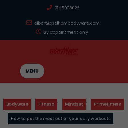
Skip
9145008026
to
content
albert@pelhambodyware.com
By appointment only
MENU
,
,
Bodyware
Fitness
Mindset
Primetimers
How to get the most out of your daily workouts