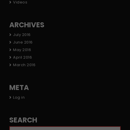
Videos
ARCHIVES
July 2016
June 2016
May 2016
April 2016
March 2016
META
Log in
SEARCH