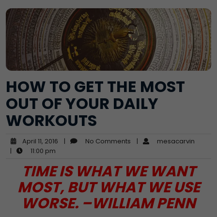
HOW TO GET THE MOST
OUT OF YOUR DAILY
WORKOUTS
April 11, 2016
|
No Comments
|
mesacarvin
|
11:00 pm
TIME IS WHAT WE WANT
MOST, BUT WHAT WE USE
WORSE. –WILLIAM PENN