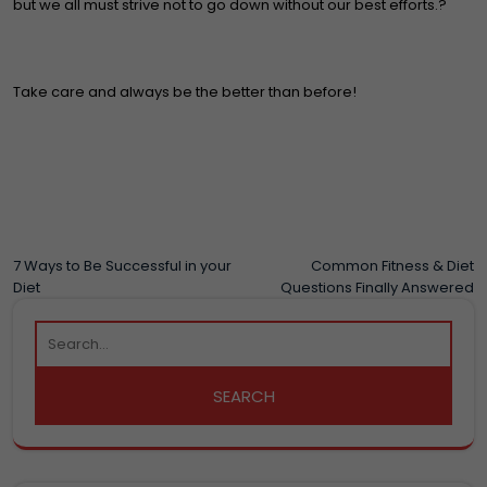
but we all must strive not to go down without our best efforts.?
Take care and always be the better than before!
POST
7 Ways to Be Successful in your
Common Fitness & Diet
Diet
Questions Finally Answered
NAVIGATION