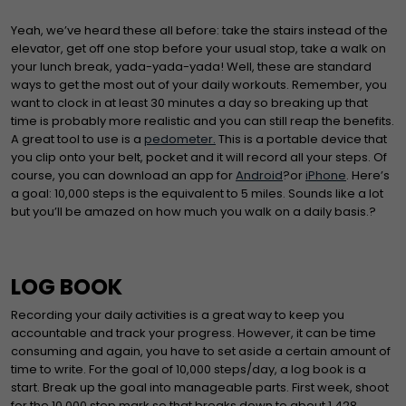
Yeah, we’ve heard these all before: take the stairs instead of the
elevator, get off one stop before your usual stop, take a walk on
your lunch break, yada-yada-yada! Well, these are standard
ways to get the most out of your daily workouts. Remember, you
want to clock in at least 30 minutes a day so breaking up that
time is probably more realistic and you can still reap the benefits.
A great tool to use is a
pedometer.
This is a portable device that
you clip onto your belt, pocket and it will record all your steps. Of
course, you can download an app for
Android
?or
iPhone
. Here’s
a goal: 10,000 steps is the equivalent to 5 miles. Sounds like a lot
but you’ll be amazed on how much you walk on a daily basis.?
LOG BOOK
Recording your daily activities is a great way to keep you
accountable and track your progress. However, it can be time
consuming and again, you have to set aside a certain amount of
time to write. For the goal of 10,000 steps/day, a log book is a
start. Break up the goal into manageable parts. First week, shoot
for the 10,000 step mark so that breaks down to about 1,428