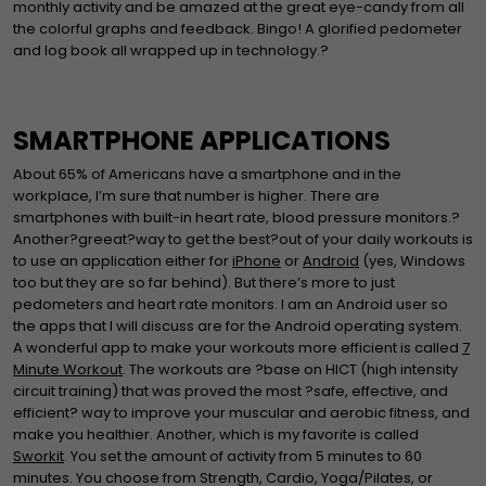
monthly activity and be amazed at the great eye-candy from all
the colorful graphs and feedback. Bingo! A glorified pedometer
and log book all wrapped up in technology.?
SMARTPHONE APPLICATIONS
About 65% of Americans have a smartphone and in the
workplace, I’m sure that number is higher. There are
smartphones with built-in heart rate, blood pressure monitors.?
Another?greeat?way to get the best?out of your daily workouts is
to use an application either for
iPhone
or
Android
(yes, Windows
too but they are so far behind). But there’s more to just
pedometers and heart rate monitors. I am an Android user so
the apps that I will discuss are for the Android operating system.
A wonderful app to make your workouts more efficient is called
7
Minute Workout
. The workouts are ?base on HICT (high intensity
circuit training) that was proved the most ?safe, effective, and
efficient? way to improve your muscular and aerobic fitness, and
make you healthier. Another, which is my favorite is called
Sworkit
. You set the amount of activity from 5 minutes to 60
minutes. You choose from Strength, Cardio, Yoga/Pilates, or