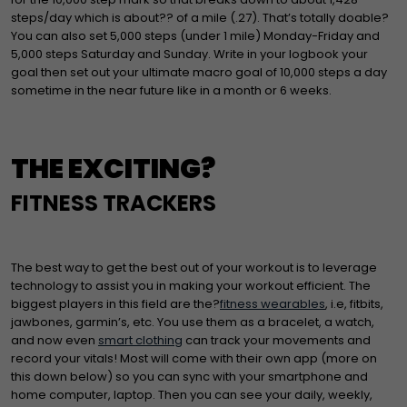
steps/day which is about?? of a mile (.27). That’s totally doable?
You can also set 5,000 steps (under 1 mile) Monday-Friday and
5,000 steps Saturday and Sunday. Write in your logbook your
goal then set out your ultimate macro goal of 10,000 steps a day
sometime in the near future like in a month or 6 weeks.
THE EXCITING?
FITNESS TRACKERS
The best way to get the best out of your workout is to leverage
technology to assist you in making your workout efficient. The
biggest players in this field are the?
fitness wearables
, i.e, fitbits,
jawbones, garmin’s, etc. You use them as a bracelet, a watch,
and now even
smart clothing
can track your movements and
record your vitals! Most will come with their own app (more on
this down below) so you can sync with your smartphone and
home computer, laptop. Then you can see your daily, weekly,