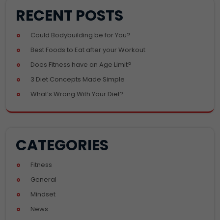
RECENT POSTS
Could Bodybuilding be for You?
Best Foods to Eat after your Workout
Does Fitness have an Age Limit?
3 Diet Concepts Made Simple
What’s Wrong With Your Diet?
CATEGORIES
Fitness
General
Mindset
News